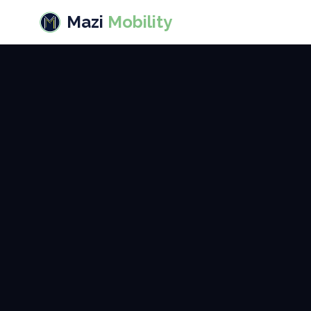
Mazi
Mobility