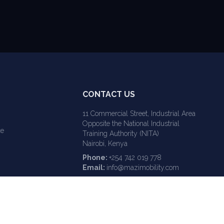
CONTACT US
11 Commercial Street, Industrial Area
Opposite the National Industrial
ce
Training Authority (NITA)
Nairobi, Kenya
Phone:
+254 742 019 778
Email:
info@mazimobility.com