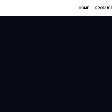
HOME
PRODUC