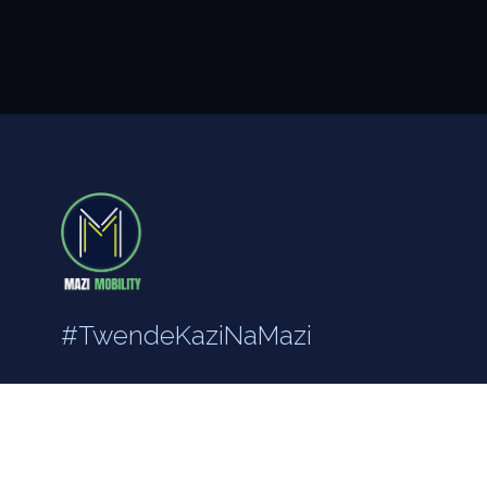
#TwendeKaziNaMazi