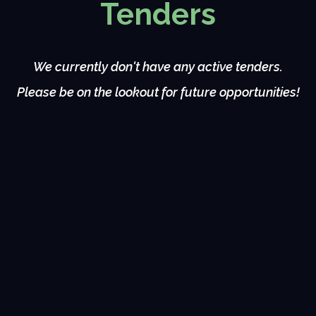
Tenders
We currently don't have any active tenders.
Please be on the lookout for future opportunities!