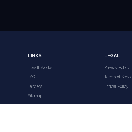
LINKS
LEGAL
How It Works
Privacy Policy
FAQs
Terms of Servi
Tenders
Ethical Policy
Sitemap