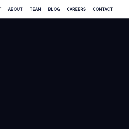
T
ABOUT
TEAM
BLOG
CAREERS
CONTACT